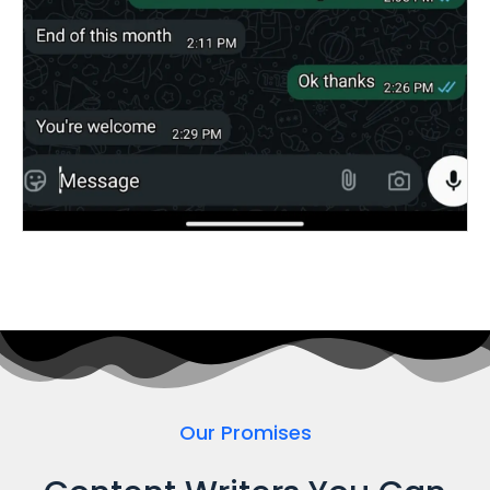
Our Promises