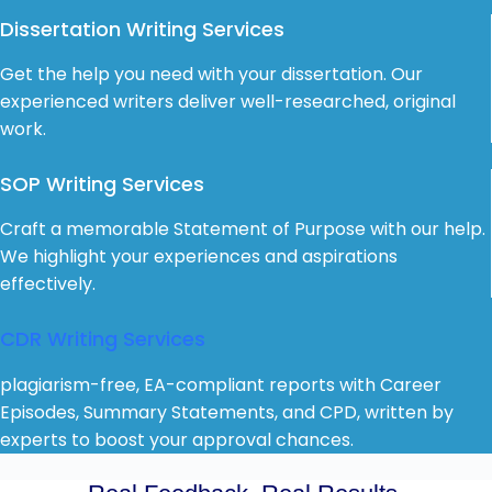
Dissertation Writing Services
Get the help you need with your dissertation. Our
experienced writers deliver well-researched, original
work.
SOP Writing Services
Craft a memorable Statement of Purpose with our help.
We highlight your experiences and aspirations
effectively.
CDR Writing Services
plagiarism-free, EA-compliant reports with Career
Episodes, Summary Statements, and CPD, written by
experts to boost your approval chances.