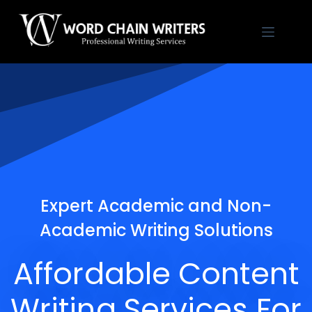
Skip
to
content
Expert Academic and Non-
Academic Writing Solutions
Affordable Content
Writing Services For