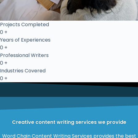
Projects Completed
0
+
Years of Experiences
0
+
Professional Writers
0
+
Industries Covered
0
+
Creative content writing services we provide
Word Chain Content Writing Services provides the best