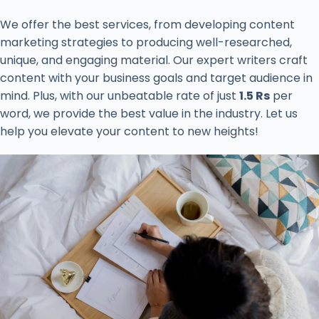
We offer the best services, from developing content
marketing strategies to producing well-researched,
unique, and engaging material. Our expert writers craft
content with your business goals and target audience in
mind. Plus, with our unbeatable rate of just
1.5 Rs
per
word, we provide the best value in the industry. Let us
help you elevate your content to new heights!