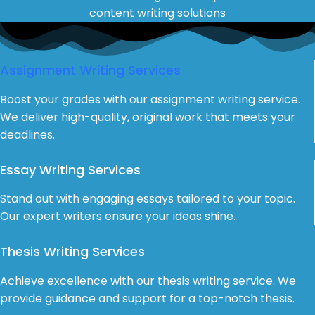
content writing solutions
Assignment Writing Services
Boost your grades with our assignment writing service.
We deliver high-quality, original work that meets your
deadlines.
Essay Writing Services
Stand out with engaging essays tailored to your topic.
Our expert writers ensure your ideas shine.
Thesis Writing Services
Achieve excellence with our thesis writing service. We
provide guidance and support for a top-notch thesis.