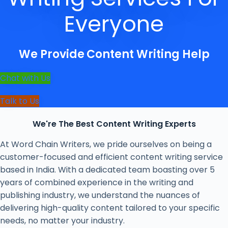
Everyone
We Provide
Content Writing Help
Chat with Us
Talk to Us
We're The Best Content Writing Experts
At Word Chain Writers, we pride ourselves on being a
customer-focused and efficient content writing service
based in India. With a dedicated team boasting over 5
years of combined experience in the writing and
publishing industry, we understand the nuances of
delivering high-quality content tailored to your specific
needs, no matter your industry.