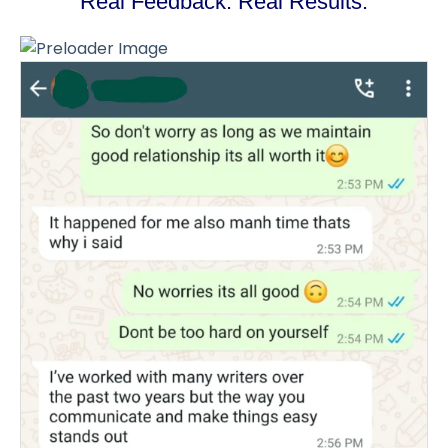
Real Feedback. Real Results.