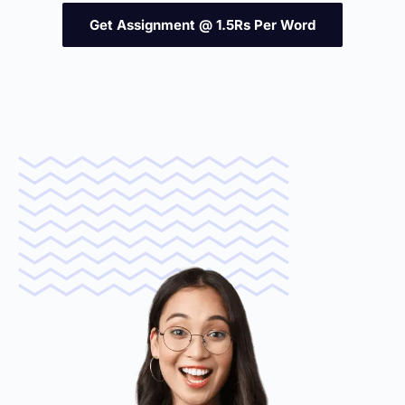
Get Assignment @ 1.5Rs Per Word