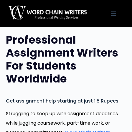
Skip
to
content
Professional
Assignment Writers
For Students
Worldwide
Get assignment help starting at just 1.5 Rupees
Struggling to keep up with assignment deadlines
while juggling coursework, part-time work, or