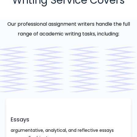
Writing Service Covers
Our professional assignment writers handle the full
range of academic writing tasks, including:
Essays
argumentative, analytical, and reflective essays