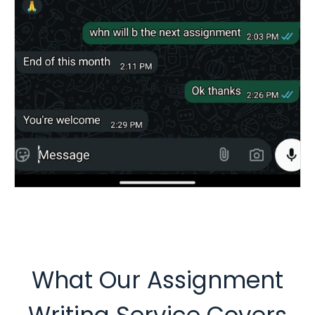
What Our Assignment