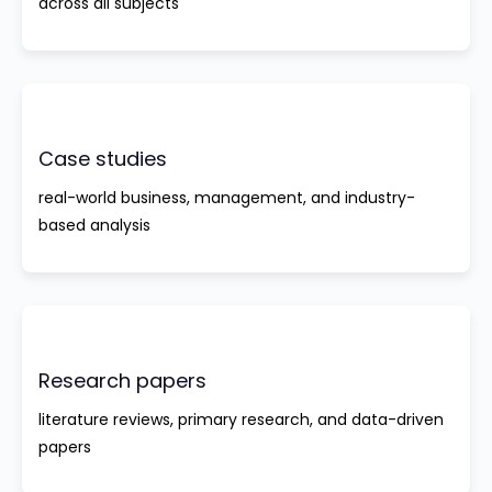
across all subjects
Case studies
real-world business, management, and industry-
based analysis
Research papers
literature reviews, primary research, and data-driven
papers