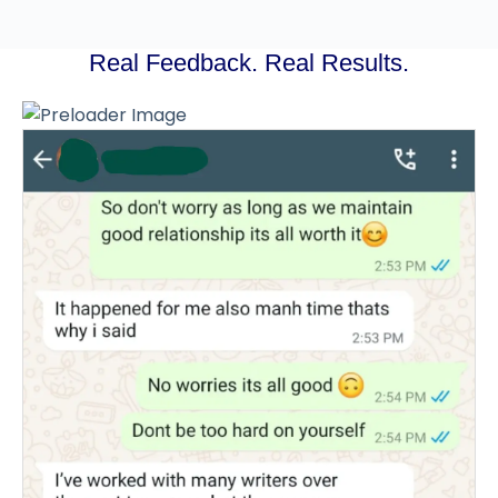
Real Feedback. Real Results.