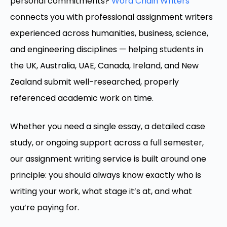
personal commitments?
Word Chain Writers
connects you with professional assignment writers
experienced across humanities, business, science,
and engineering disciplines — helping students in
the UK, Australia, UAE, Canada, Ireland, and New
Zealand submit well-researched, properly
referenced academic work on time.
Whether you need a single essay, a detailed case
study, or ongoing support across a full semester,
our assignment writing service is built around one
principle: you should always know exactly who is
writing your work, what stage it’s at, and what
you’re paying for.