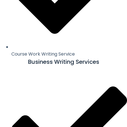
Course Work Writing Service
Business Writing Services