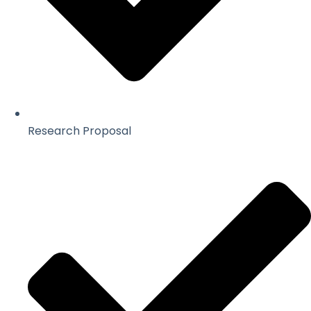
Research Proposal