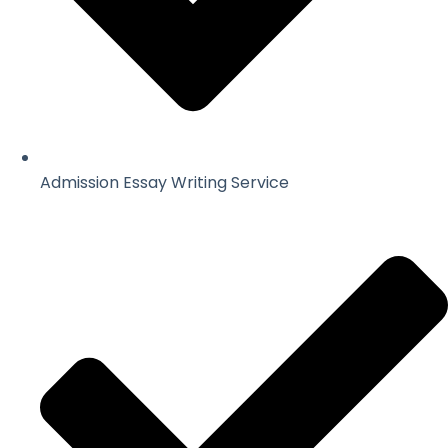
Admission Essay Writing Service