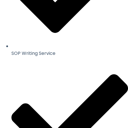
SOP Writing Service