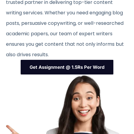
trusted partner in delivering top-tier content
writing services. Whether you need engaging blog
posts, persuasive copywriting, or well-researched
academic papers, our team of expert writers
ensures you get content that not only informs but
also drives results.
Get Assignment @ 1.5Rs Per Word