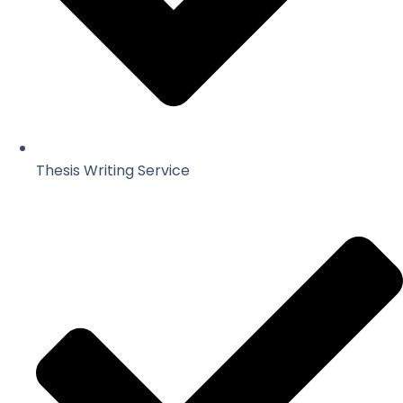
Thesis Writing Service