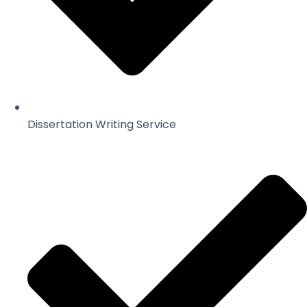
Dissertation Writing Service