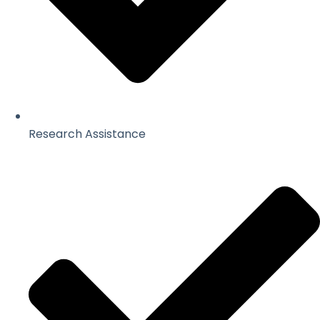
Research Assistance