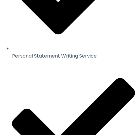
Personal Statement Writing Service