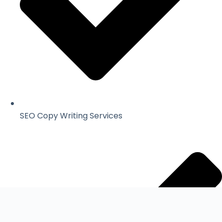
SEO Copy Writing Services