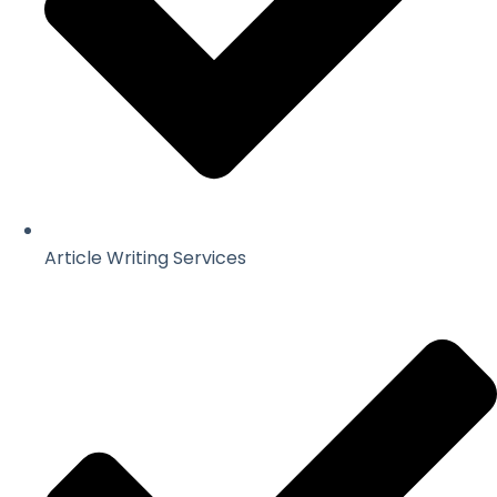
Article Writing Services