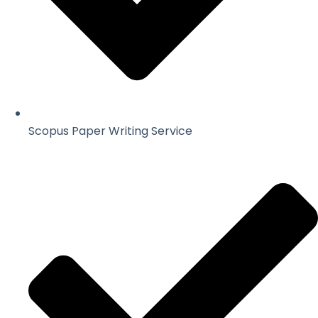
Scopus Paper Writing Service