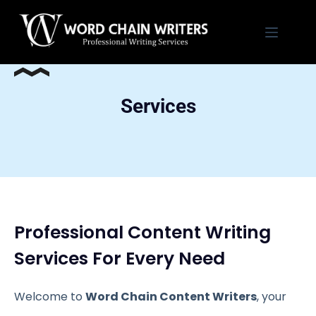
Skip
to
content
Services
Professional Content Writing
Services For Every Need
Welcome to
Word Chain Content Writers
, your