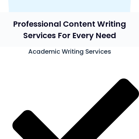
Professional Content Writing
Services For Every Need
Academic Writing Services