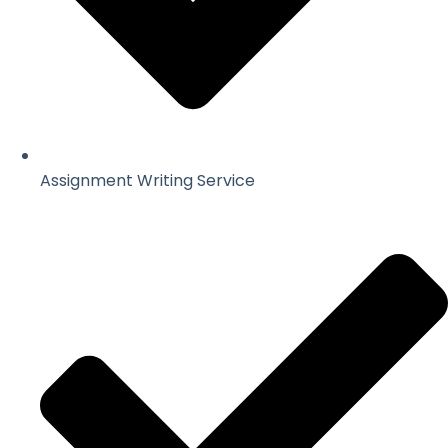
Assignment Writing Service