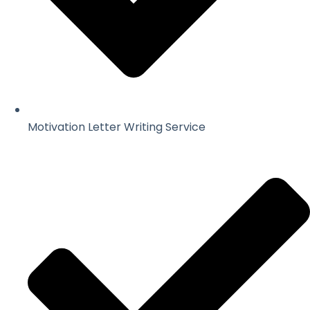
Motivation Letter Writing Service