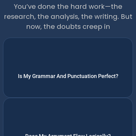
You’ve done the hard work—the
research, the analysis, the writing. But
now, the doubts creep in
Is My Grammar And Punctuation Perfect?