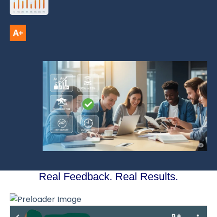
Real Feedback. Real Results.