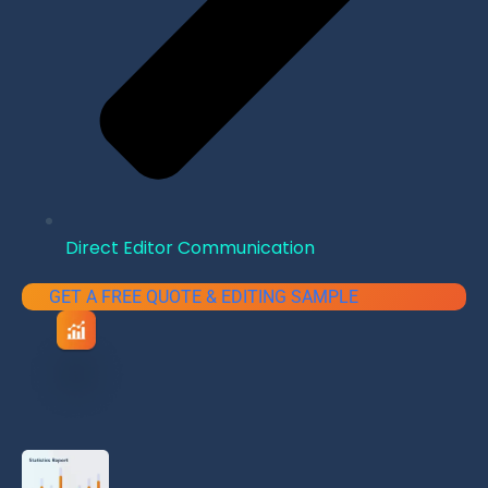
Direct Editor Communication
GET A FREE QUOTE & EDITING SAMPLE