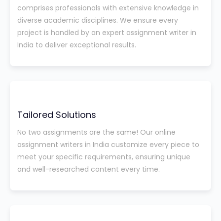
comprises professionals with extensive knowledge in
diverse academic disciplines. We ensure every
project is handled by an expert assignment writer in
India to deliver exceptional results.
Tailored Solutions
No two assignments are the same! Our online
assignment writers in India customize every piece to
meet your specific requirements, ensuring unique
and well-researched content every time.