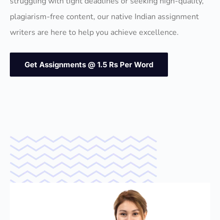
struggling with tight deadlines or seeking high-quality,
plagiarism-free content, our native Indian assignment
writers are here to help you achieve excellence.
Get Assignments @ 1.5 Rs Per Word