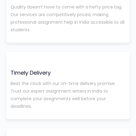
Quality doesn’t have to come with a hefty price tag.
Our services are competitively priced, making
professional assignment help in India accessible to all
students.
Timely Delivery
Beat the clock with our on-time delivery promise.
Trust our expert assignment writers in India to
complete your assignments well before your
deadlines.