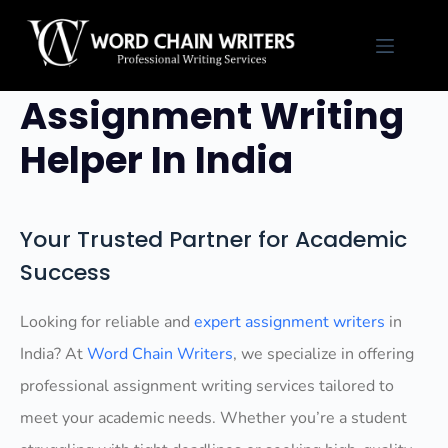
Skip
to
Professional
content
Assignment Writing
Helper In India
Your Trusted Partner for Academic
Success
Looking for reliable and
expert assignment writers
in
India? At
Word Chain Writers
, we specialize in offering
professional assignment writing services tailored to
meet your academic needs. Whether you’re a student