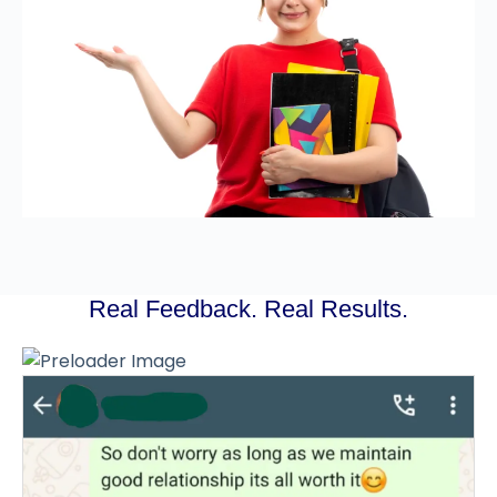
Real Feedback. Real Results.