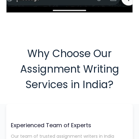
Why Choose Our
Assignment Writing
Services in India?
Experienced Team of Experts
Our team of trusted assignment writers in India