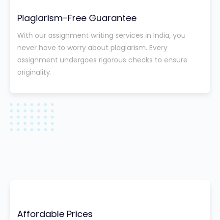
Plagiarism-Free Guarantee
With our assignment writing services in India, you
never have to worry about plagiarism. Every
assignment undergoes rigorous checks to ensure
originality.
Affordable Prices