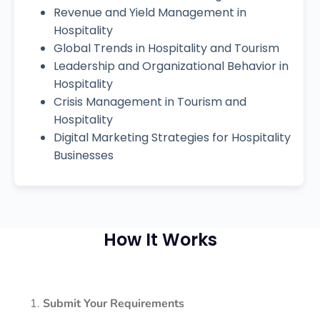
Revenue and Yield Management in
Hospitality
Global Trends in Hospitality and Tourism
Leadership and Organizational Behavior in
Hospitality
Crisis Management in Tourism and
Hospitality
Digital Marketing Strategies for Hospitality
Businesses
How It Works
Submit Your Requirements