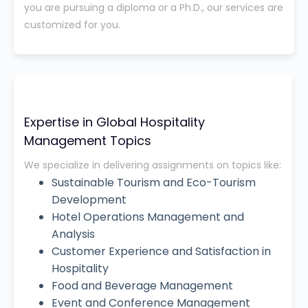
you are pursuing a diploma or a Ph.D., our services are
customized for you.
Expertise in Global Hospitality
Management Topics
We specialize in delivering assignments on topics like:
Sustainable Tourism and Eco-Tourism
Development
Hotel Operations Management and
Analysis
Customer Experience and Satisfaction in
Hospitality
Food and Beverage Management
Event and Conference Management