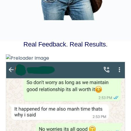
Real Feedback. Real Results.