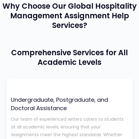
Why Choose Our Global Hospitality
Management Assignment Help
Services?
Comprehensive Services for All
Academic Levels
Undergraduate, Postgraduate, and
Doctoral Assistance
Our team of experienced writers caters to students
at all academic levels, ensuring that your
assignments meet the highest standards. Whether