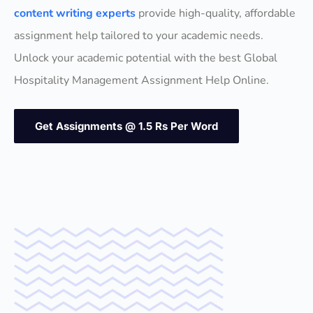
content writing experts
provide high-quality, affordable
assignment help tailored to your academic needs.
Unlock your academic potential with the best Global
Hospitality Management Assignment Help Online.
Get Assignments @ 1.5 Rs Per Word