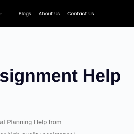
Blogs
About Us
Contact Us
ssignment Help
ial Planning Help from