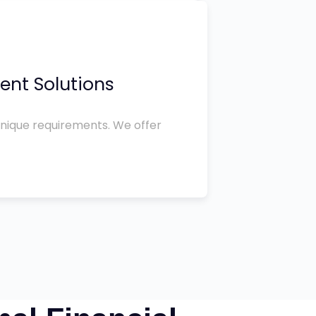
ent Solutions
unique requirements. We offer