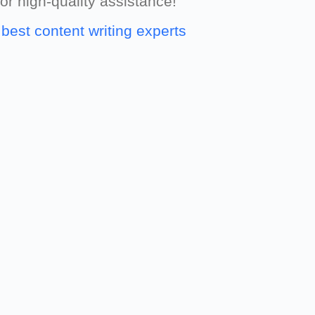
for high-quality assistance!
e
best content writing experts