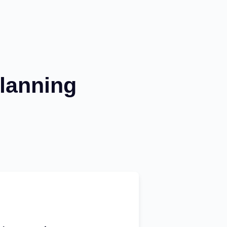
lanning