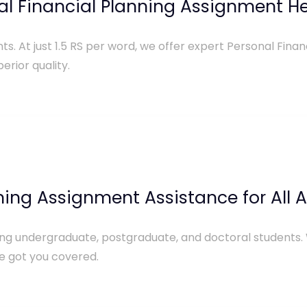
al Financial Planning Assignment He
ts. At just 1.5 RS per word, we offer expert Personal Fina
erior quality.
nning Assignment Assistance for All
uding undergraduate, postgraduate, and doctoral students.
e got you covered.