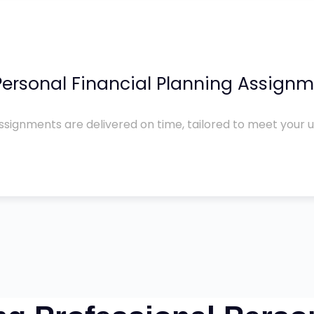
ersonal Financial Planning Assignm
ssignments are delivered on time, tailored to meet your 