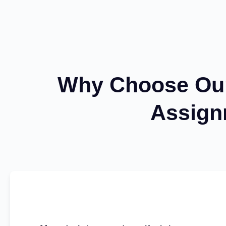
Why Choose Our 
Assign