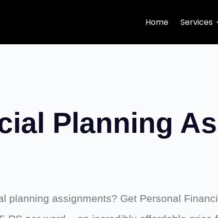
Home
Services
cial Planning A
cial planning assignments? Get Personal Financ