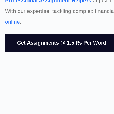
Professional Assignment Helpers
at just 1
With our expertise, tackling complex financ
online
.
Get Assignments @ 1.5 Rs Per Word