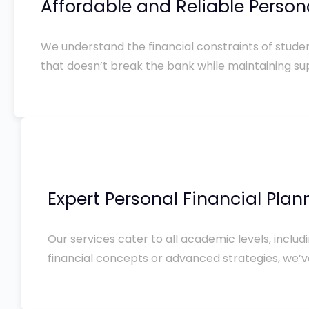
Affordable and Reliable Person
We understand the financial constraints of studen
that doesn’t break the bank while maintaining sup
Expert Personal Financial Pla
Our services cater to all academic levels, incl
financial concepts or advanced strategies, we’v