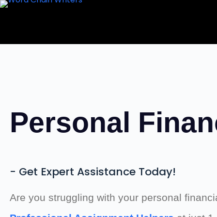
Skip
to
content
Personal Finan
- Get Expert Assistance Today!
Are you struggling with your personal finan