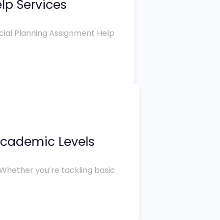
lp Services
ncial Planning Assignment Help
 Academic Levels
 Whether you’re tackling basic