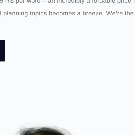
.5 RS per word – an incredibly affordable price 
ial planning topics becomes a breeze. We’re th