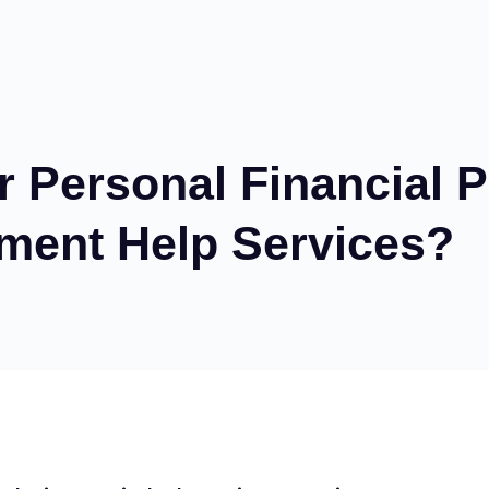
Personal Financial P
ment Help Services?