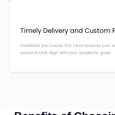
Timely Delivery and Custom P
Deadlines are crucial. Our team ensures your a
solutions that align with your academic goals.