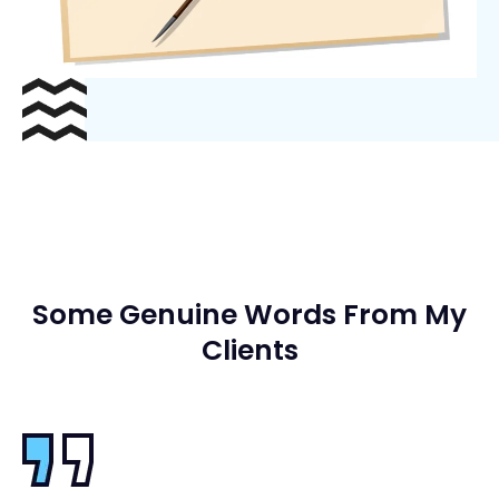
Some Genuine Words From My
Clients