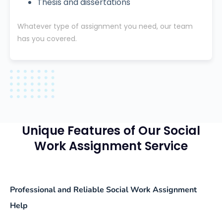
Thesis and dissertations
Whatever type of assignment you need, our team
has you covered.
Unique Features of Our Social
Work Assignment Service
Professional and Reliable Social Work Assignment
Help