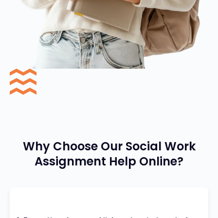
Why Choose Our Social Work
Assignment Help Online?