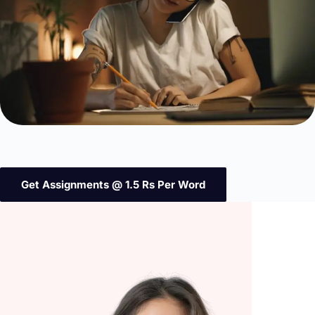
Get Assignments @ 1.5 Rs Per Word