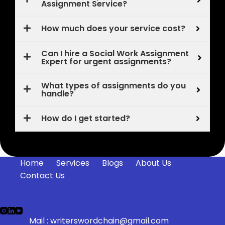
Assignment Service?
How much does your service cost?
Can I hire a Social Work Assignment
Expert for urgent assignments?
What types of assignments do you
handle?
How do I get started?
Home
Services
Blogs
About Us
Contact Us
Mail :
writerswordchain@gmail.com