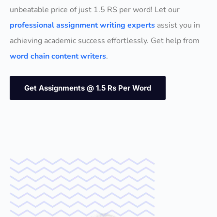
unbeatable price of just 1.5 RS per word! Let our
professional assignment writing experts
assist you in
achieving academic success effortlessly. Get help from
word chain content writers
.
Get Assignments @ 1.5 Rs Per Word