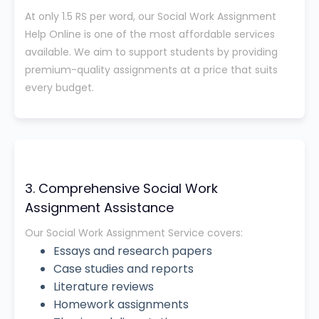
At only 1.5 RS per word, our Social Work Assignment
Help Online is one of the most affordable services
available. We aim to support students by providing
premium-quality assignments at a price that suits
every budget.
3. Comprehensive Social Work
Assignment Assistance
Our Social Work Assignment Service covers:
Essays and research papers
Case studies and reports
Literature reviews
Homework assignments