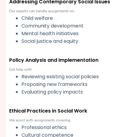
Addressing Contemporary Social Issues
Our experts can handle assignments on:
Child welfare
Community development
Mental health initiatives
Social justice and equity
Policy Analysis and Implementation
Get help with:
Reviewing existing social policies
Proposing new frameworks
Evaluating policy impacts
Ethical Practices in Social Work
We assist with assignments covering:
Professional ethics
Cultural competence