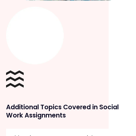
Additional Topics Covered in Social
Work Assignments