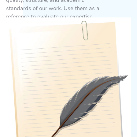
standards of our work. Use them as a
reference to evaluate our expertise
before placing your order. For guidance
only, not for submission.