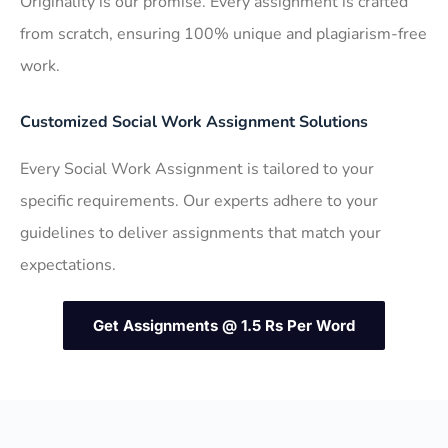
Originality is our promise. Every assignment is crafted
from scratch, ensuring 100% unique and plagiarism-free
work.
Customized Social Work Assignment Solutions
Every Social Work Assignment is tailored to your
specific requirements. Our experts adhere to your
guidelines to deliver assignments that match your
expectations.
Get Assignments @ 1.5 Rs Per Word