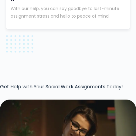
With our help, you can say goodbye to last-minute
assignment stress and hello to peace of mind.
Get Help with Your Social Work Assignments Today!