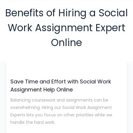
Benefits of Hiring a Social
Work Assignment Expert
Online
Save Time and Effort with Social Work
Assignment Help Online
Balancing coursework and assignments can be
overwhelming. Hiring our Social Work Assignment
Experts lets you focus on other priorities while we
handle the hard work.