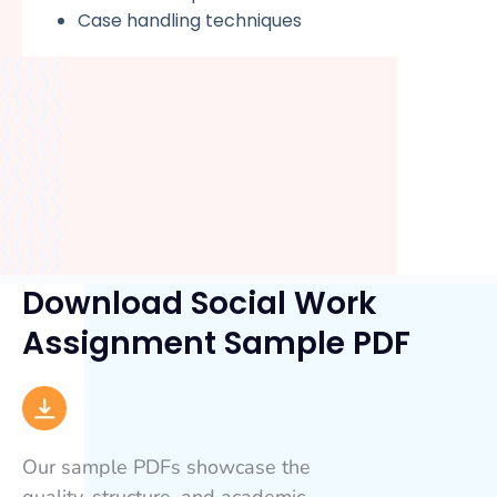
Case handling techniques
Download Social Work
Assignment Sample PDF
Our sample PDFs showcase the
quality, structure, and academic