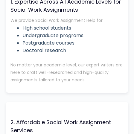
1. Expertise Across All Academic Levels for
Social Work Assignments
We provide Social Work Assignment Help for:
High school students
Undergraduate programs
Postgraduate courses
Doctoral research
No matter your academic level, our expert writers are
here to craft well-researched and high-quality
assignments tailored to your needs.
2. Affordable Social Work Assignment
Services