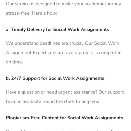
Our service is designed to make your academic journey
stress-free. Here’s how:
a. Timely Delivery for Social Work Assignments
We understand deadlines are crucial. Our Social Work
Assignment Experts ensure every project is completed
on time.
b. 24/7 Support for Social Work Assignments
Have a question or need urgent assistance? Our support
team is available round the clock to help you.
Plagiarism-Free Content for Social Work Assignments