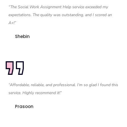
“The Social Work Assignment Help service exceeded my
expectations. The quality was outstanding, and I scored an
A+!”
Shebin
“Affordable, reliable, and professional. I’m so glad I found this
service. Highly recommend it!”
Prasoon