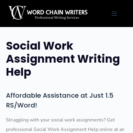
Skip
to
content
Social Work
Assignment Writing
Help
Affordable Assistance at Just 1.5
RS/Word!
Struggling with your social work assignments? Get
professional Social Work Assignment Help online at an