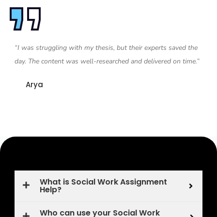
“I was struggling with my thesis, but their experts saved the
day. The content was well-researched and delivered on time.”
Arya
What is Social Work Assignment
Help?
Who can use your Social Work