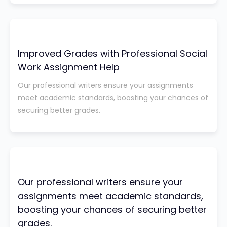
Improved Grades with Professional Social
Work Assignment Help
Our professional writers ensure your assignments
meet academic standards, boosting your chances of
securing better grades.
Our professional writers ensure your
assignments meet academic standards,
boosting your chances of securing better
grades.