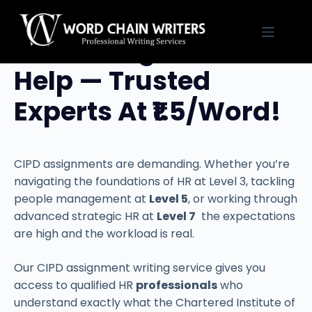
Skip
to
CIPD Assignment
content
Help — Trusted
Experts At ₹1.5/Word!
CIPD assignments are demanding. Whether you’re
navigating the foundations of HR at Level 3, tackling
people management at
Level 5
, or working through
advanced strategic HR at
Level 7
the expectations
are high and the workload is real.
Our CIPD assignment writing service gives you
access to qualified HR
professionals
who
understand exactly what the Chartered Institute of