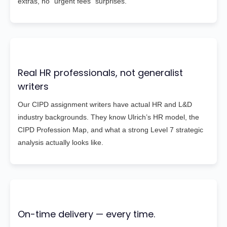
extras, no “urgent fees” surprises.
Real HR professionals, not generalist
writers
Our CIPD assignment writers have actual HR and L&D
industry backgrounds. They know Ulrich’s HR model, the
CIPD Profession Map, and what a strong Level 7 strategic
analysis actually looks like.
On-time delivery — every time.