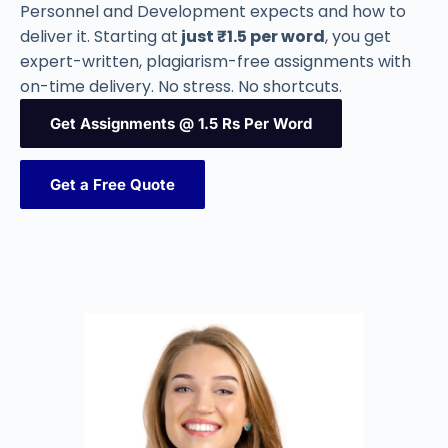
Personnel and Development expects and how to
deliver it. Starting at
just ₹1.5 per word
, you get
expert-written, plagiarism-free assignments with
on-time delivery. No stress. No shortcuts.
Get Assignments @ 1.5 Rs Per Word
Get a Free Quote