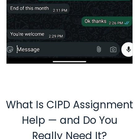
What Is CIPD Assignment
Help — and Do You
Really Need It?