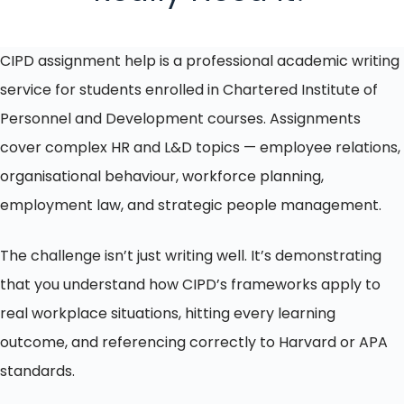
CIPD assignment help is a professional academic writing
service for students enrolled in Chartered Institute of
Personnel and Development courses. Assignments
cover complex HR and L&D topics — employee relations,
organisational behaviour, workforce planning,
employment law, and strategic people management.
The challenge isn’t just writing well. It’s demonstrating
that you understand how CIPD’s frameworks apply to
real workplace situations, hitting every learning
outcome, and referencing correctly to Harvard or APA
standards.