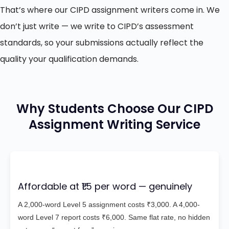
That’s where our CIPD assignment writers come in. We
don’t just write — we write to CIPD’s assessment
standards, so your submissions actually reflect the
quality your qualification demands.
Why Students Choose Our CIPD
Assignment Writing Service
Affordable at ₹1.5 per word — genuinely
A 2,000-word Level 5 assignment costs ₹3,000. A 4,000-
word Level 7 report costs ₹6,000. Same flat rate, no hidden