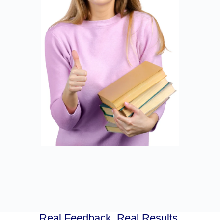
Real Feedback. Real Results.