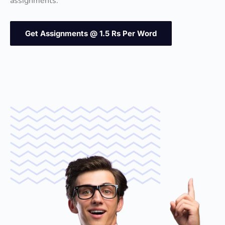
assignments.
Get Assignments @ 1.5 Rs Per Word