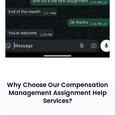
Why Choose Our Compensation
Management Assignment Help
Services?