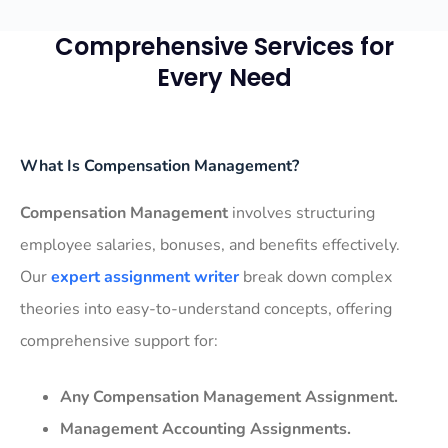
Comprehensive Services for
Every Need
What Is Compensation Management?
Compensation Management
involves structuring
employee salaries, bonuses, and benefits effectively.
Our
expert assignment writer
break down complex
theories into easy-to-understand concepts, offering
comprehensive support for:
Any Compensation Management Assignment.
Management Accounting Assignments.