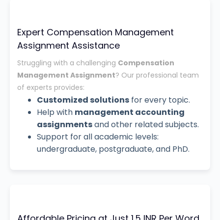
Expert Compensation Management
Assignment Assistance
Struggling with a challenging
Compensation
Management Assignment
? Our professional team
of experts provides:
Customized solutions
for every topic.
Help with
management accounting
assignments
and other related subjects.
Support for all academic levels:
undergraduate, postgraduate, and PhD.
Affordable Pricing at Just 1.5 INR Per Word