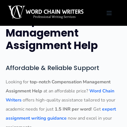
Skip
to
Compensation
content
Management
Assignment Help
Affordable & Reliable Support
Looking for
top-notch Compensation Management
Assignment Help
at an affordable price?
Word Chain
Writers
offers high-quality assistance tailored to your
academic needs for just
1.5 INR per word
! Get
expert
assignment writing guidance
now and excel in your