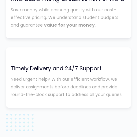
Save money while ensuring quality with our cost-
effective pricing. We understand student budgets
and guarantee
value for your money
.
Timely Delivery and 24/7 Support
Need urgent help? With our efficient workflow, we
deliver assignments before deadlines and provide
round-the-clock support to address all your queries.