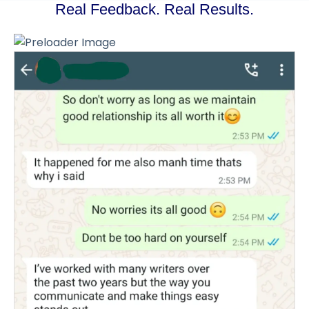
Real Feedback. Real Results.