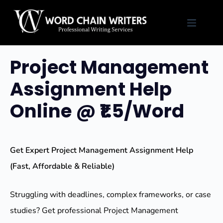
Skip
to
content
Project Management
Assignment Help
Online @ ₹1.5/Word
Get Expert Project Management Assignment Help
(Fast, Affordable & Reliable)
Struggling with deadlines, complex frameworks, or case
studies? Get professional Project Management