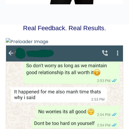
Real Feedback. Real Results.