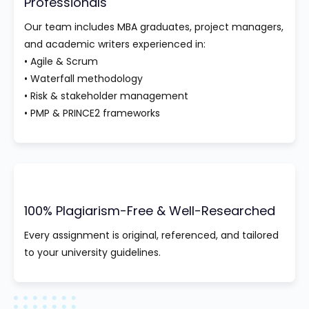
Professionals
Our team includes MBA graduates, project managers,
and academic writers experienced in:
• Agile & Scrum
• Waterfall methodology
• Risk & stakeholder management
• PMP & PRINCE2 frameworks
100% Plagiarism-Free & Well-Researched
Every assignment is original, referenced, and tailored
to your university guidelines.