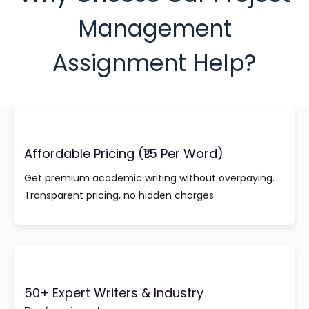
Management
Assignment Help?
Affordable Pricing (₹1.5 Per Word)
Get premium academic writing without overpaying.
Transparent pricing, no hidden charges.
50+ Expert Writers & Industry