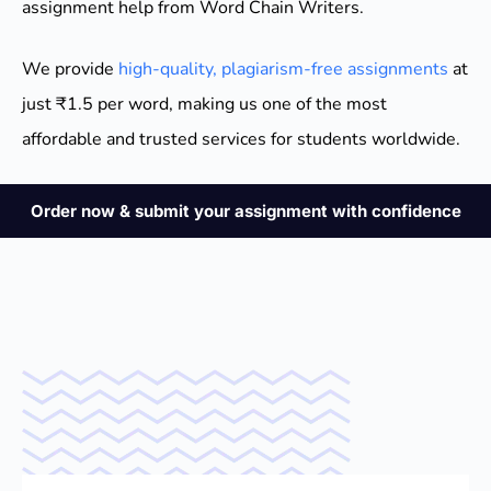
assignment help from Word Chain Writers.
We provide
high-quality, plagiarism-free assignments
at
just ₹1.5 per word, making us one of the most
affordable and trusted services for students worldwide.
Order now & submit your assignment with confidence