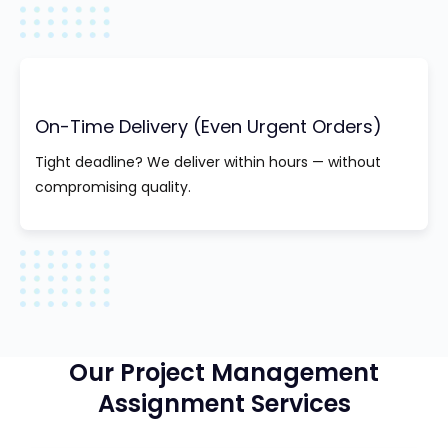
On-Time Delivery (Even Urgent Orders)
Tight deadline? We deliver within hours — without
compromising quality.
Our Project Management
Assignment Services