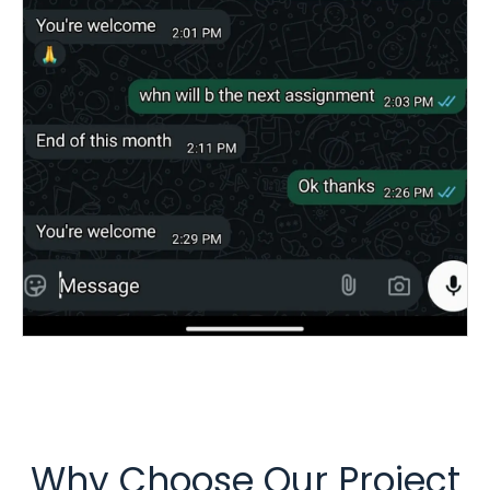
Why Choose Our Project